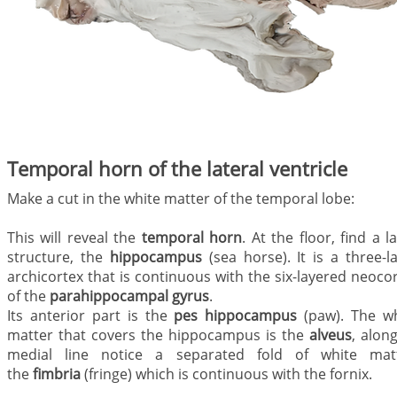
Temporal horn of the lateral ventricle
Make a cut in the white matter of the temporal lobe:
This will reveal the
temporal horn
. At the floor, find a l
structure, the
hippocampus
(sea horse). It is a three-l
archicortex that is continuous with the six-layered neoco
of the
parahippocampal gyrus
.
Its anterior part is the
pes hippocampus
(paw). The wh
matter that covers the hippocampus is the
alveus
, along
medial line notice a separated fold of white matt
the
fimbria
(fringe) which is continuous with the fornix.