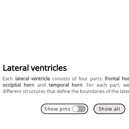
Lateral ventricles
Each
lateral ventricle
consists of four parts:
frontal ho
occipital horn
and
temporal horn
. For each part, we
different structures that define the boundaries of the later
Show pins
Show all