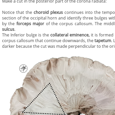
Make a cut in the posterior part of the corona radiata
Notice that the
choroid plexus
continues into the tempo
section of the occipital horn and identify three bulges wit
by the
forceps major
of the corpus callosum. The middl
sulcus
.
The Inferior bulge is the
collateral eminence,
it is formed
corpus callosum that continue downwards, the
tapetum
. 
darker because the cut was made perpendicular to the orie