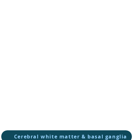
Cerebral white matter & basal ganglia