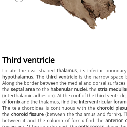
Third ventricle
Locate the oval shaped
thalamus
, its inferior boundar
hypothalamus
. The
third ventricle
is the narrow space 
Along the border between the medial and dorsal surfaces of
the
septal area
to the
habenular nuclei
, the
stria medulla
(interthalamic adhesion). At the roof of the third ventricle
of fornix
and the thalamus, find the
interventricular fora
The tela choroidea is continuous with the
choroid plex
the
choroid fissure
(between the thalamus and fornix). Th
between it and the column of fornix
find the
anterior 
(recesses). At the anterior part, the
optic recess
above th