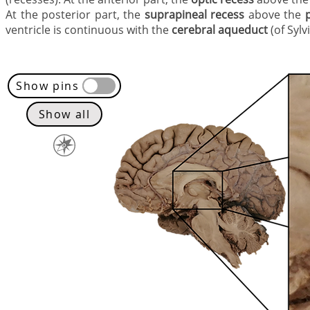
At the posterior part, the
suprapineal recess
above the
ventricle is continuous with the
cerebral aqueduct
(of Sylv
Show pins
Show all