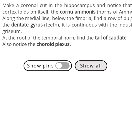
Make a coronal cut in the hippocampus and notice that
cortex folds on itself, the
cornu ammonis
(horns of Ammo
Along the medial line, below the fimbria, find a row of bul
the
dentate gyrus
(teeth), it is continuous with the indu
griseum.
At the roof of the temporal horn, find the
tail of caudate
.
Also notice the
choroid plexus.
Show pins
Show all