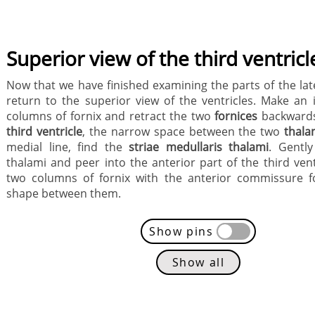
Superior view of the third ventricl
Now that we have finished examining the parts of the late
return to the superior view of the ventricles. Make an i
columns of fornix and retract the two
fornices
backwards
third ventricle
, the narrow space between the two
thala
medial line, find the
striae medullaris thalami
. Gentl
thalami and peer into the anterior part of the third vent
two columns of fornix with the anterior commissure f
shape between them.
Show pins
Show all