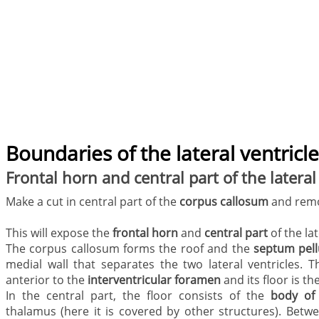
Boundaries of the lateral ventricl
Frontal horn and central part of the lateral
Make a cut in central part of the
corpus callosum
and remo
This will expose the
frontal horn
and
central part
of the lat
The corpus callosum forms the roof and the
septum pel
medial wall that separates the two lateral ventricles. T
anterior to the
interventricular foramen
and its floor is th
In the central part, the floor consists of the
body of
thalamus (here it is covered by other structures). Betw