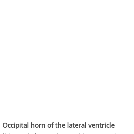
Occipital horn of the lateral ventricle