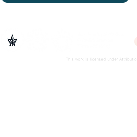
This work is licensed under Attribut