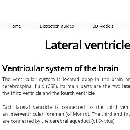
Home
Dissection guides
3D Models
Lateral ventricl
Ventricular system of the brain
The ventricular system is located deep in the brain an
cerebrospinal fluid (CSF). Its main parts are the two
lat
the
third ventricle
and the
fourth ventricle
.
Each lateral ventricle
is connected to the third vent
an
interventricular foramen
(of Monro). The third and fou
are connected by the
cerebral aqueduct
(of Sylvius).