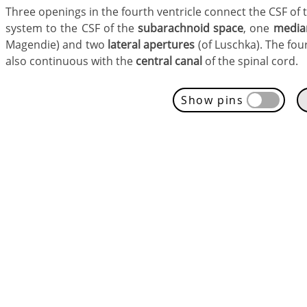
Three openings in the fourth ventricle connect the CSF of 
system to the CSF of the
subarachnoid space
, one
media
Magendie) and two
lateral apertures
(of Luschka). The four
also continuous with the
central canal
of the spinal cord.
Show pins