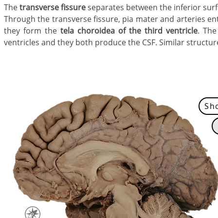
The
transverse fissure
separates between the inferior surf
Through the transverse fissure,
pia mater and arteries e
they form the
tela choroidea
of the
third ventricle
. The
ventricles and they both produce the CSF. Similar structure
Sh