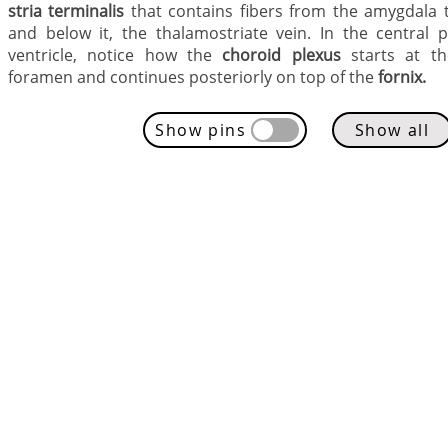
stria terminalis
that contains fibers from the
amygdala t
and below it, the thalamostriate vein. In the central p
ventricle, notice how the
choroid plexus
starts at the
foramen and continues posteriorly on top of the
fornix.
Show pins
Show all