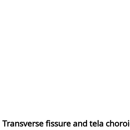
Transverse fissure and tela choro