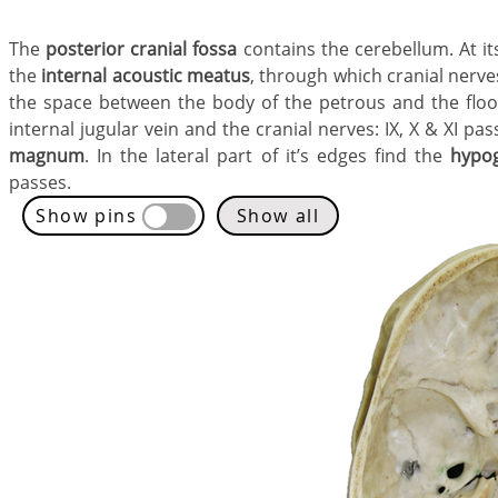
The
posterior cranial fossa
contains the cerebellum. At it
the
internal acoustic meatus
, through which cranial nerves 
the space between the body of the petrous and the floor
internal jugular vein and the cranial nerves: IX, X & XI pa
magnum
. In the lateral part of it’s edges find the
hypog
passes.
Show pins
Show all