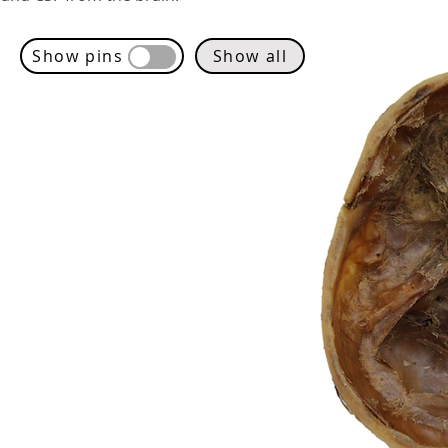
Show pins
Show all