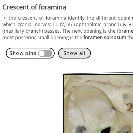
Crescent of foramina
In the crescent of foramina identify the different open
which cranial nerves: III, IV, V
(ophthalmic branch) & VI
1
(maxillary branch) passes. The next opening is the
forame
most posterior small opening is the
foramen spinosum
th
Show pins
Show all