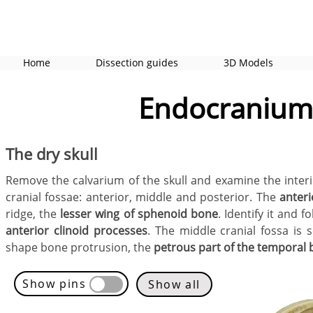
Home
Dissection guides
3D Models
Endocranium 
The dry skull
Remove the calvarium of the skull and examine the interi
cranial fossae: anterior, middle and posterior. The
anteri
ridge, the
lesser wing of sphenoid bone
. Identify it and 
anterior clinoid processes
. The middle cranial fossa is
shape bone protrusion, the
petrous part of the temporal
Show pins
Show all