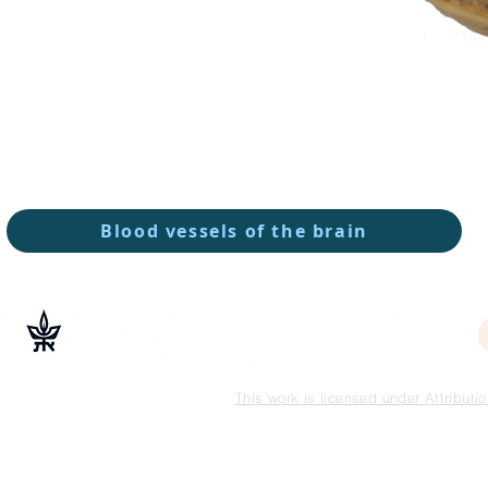
Blood vessels of the brain
This work is licensed under Attribut