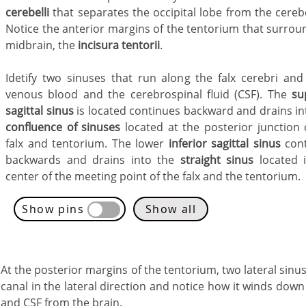
cerebelli
that separates the occipital lobe from the cereb
Notice the anterior margins of the tentorium that surrou
midbrain, the
incisura tentorii
.
Idetify two sinuses that run along the falx cerebri and
venous blood and the cerebrospinal fluid (CSF). The
su
sagittal sinus
is located continues backward and drains in
confluence of sinuses
located at the posterior junction 
falx and tentorium. The lower
inferior sagittal sinus
cont
backwards and drains into the
straight sinus
located 
center of the meeting point of the falx and the tentorium.
Show pins
Show all
At the posterior margins of the tentorium, two lateral sinu
canal in the lateral direction and notice how it winds dow
and CSF from the brain.