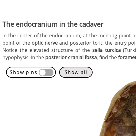
The endocranium in the cadaver
In the center of the endocranium, at the meeting point o
point of the
optic nerve
and posterior to it, the entry po
Notice the elevated structure of the
sella turcica
(Turki
hypophysis. In the
posterior cranial fossa
, find the
forame
Show pins
Show all