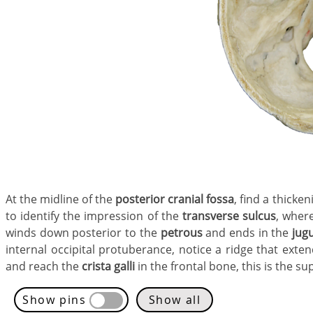
At the midline of the
posterior cranial fossa
, find a thicke
to identify the impression of the
transverse sulcus
, where
winds down posterior to the
petrous
and ends in the
jug
internal occipital protuberance, notice a ridge that exten
and reach the
crista galli
in the frontal bone, this is the sup
Show pins
Show all