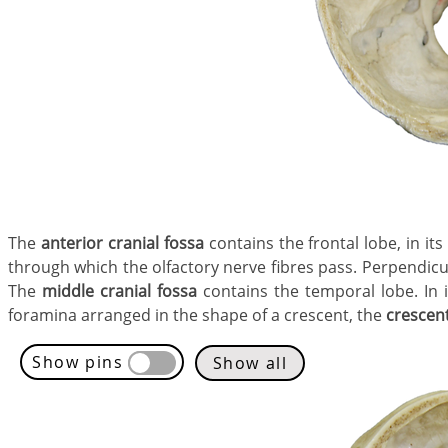
The
anterior cranial fossa
contains the frontal lobe, in it
through which the olfactory nerve fibres pass. Perpendicu
The
middle cranial fossa
contains the temporal lobe. In it
foramina arranged in the shape of a crescent, the
crescen
Show pins
Show all