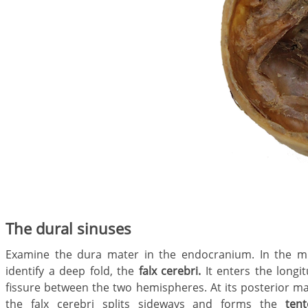
The dural sinuses
Examine the dura mater in the endocranium. In the mi
identify a deep fold, the
falx cerebri.
It enters the longit
fissure between the two hemispheres. At its posterior ma
the falx cerebri splits sideways and forms the
ten