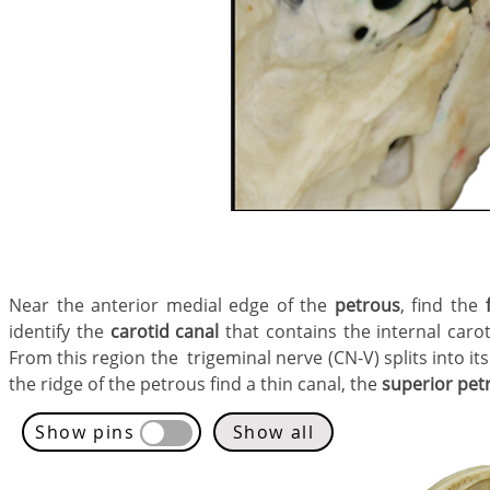
Near the anterior medial edge of the
petrous
,
find the
identify the
carotid canal
that contains the internal caroti
From this region the trigeminal nerve (CN-V) splits into i
the ridge of the petrous find a thin canal, the
superior pet
Show pins
Show all