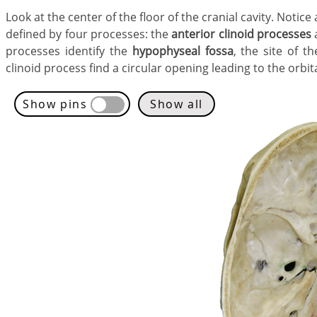
​Look at the center of the floor of the cranial cavity. Noti
defined by four processes: the
anterior clinoid processes
processes identify the
hypophyseal fossa
, the site of t
clinoid process find a circular opening leading to the orbita
Show pins
Show all